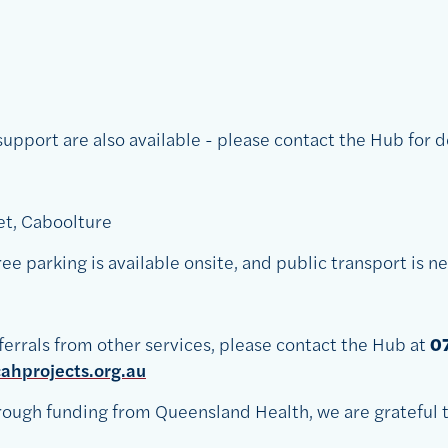
pport are also available - please contact the Hub for de
et, Caboolture
 Free parking is available onsite, and public transport is n
ferrals from other services, please contact the Hub at
0
hprojects.org.au
ough funding from Queensland Health, we are grateful t