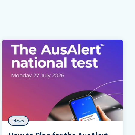
News
How to Plan for the AusAlert