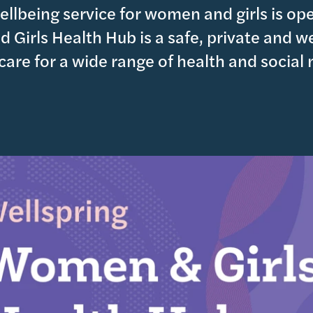
llbeing service for women and girls is op
 Girls Health Hub is a safe, private and 
 care for a wide range of health and social