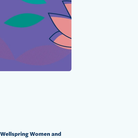
e
Wellspring Women and