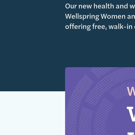
Our new health and we
Wellspring Women and
offering free, walk-in