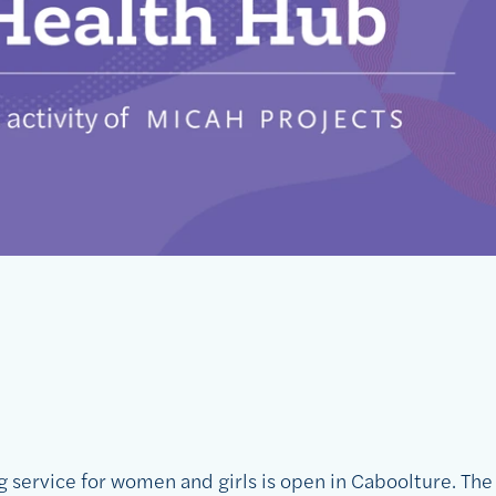
 service for women and girls is open in Caboolture. Th