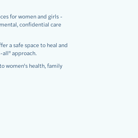
ces for women and girls -
mental, confidential care
fer a safe space to heal and
-all" approach.
to women's health, family