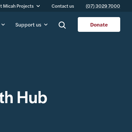
t Micah Projects
Contact us
(07) 3029 7000
Support us
Donate
th Hub