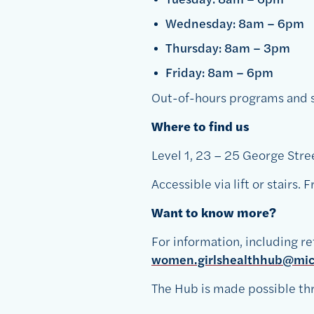
Wednesday: 8am – 6pm
Thursday: 8am – 3pm
Friday: 8am – 6pm
Out-of-hours programs and su
Where to find us
Level 1, 23 – 25 George Stre
Accessible via lift or stairs.
Want to know more?
For information, including re
women.girlshealthhub@mica
The Hub is made possible thr