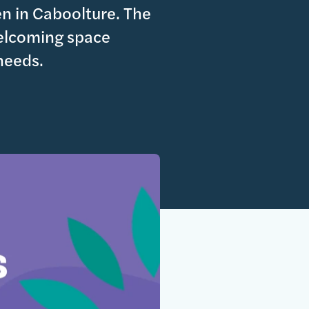
en in Caboolture. The
welcoming space
 needs.