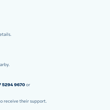
tails.
earby.
7 5294 9670
or
o receive their support.