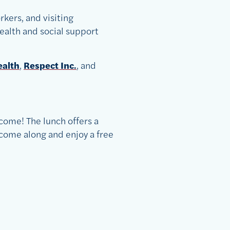
rkers, and visiting
ealth and social support
ealth
,
Respect Inc
.
, and
come! The lunch offers a
come along and enjoy a free