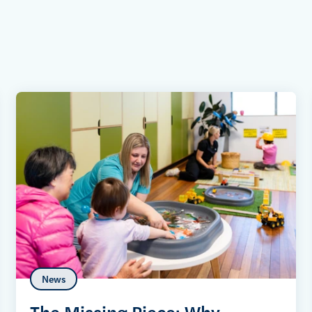
News
The Missing Piece: Why