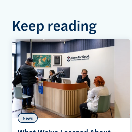
Keep reading
News
What We've Learned About