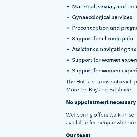
Maternal, sexual, and rep
Gynaecological services
Preconception and pregn
Support for chronic pain
Assistance navigating th
Support for women experi
Support for women experi
The Hub also runs outreach p
Moreton Bay and Brisbane.
No appointment necessary
Wellspring offers walk-in ser
available for people who pr
Our team