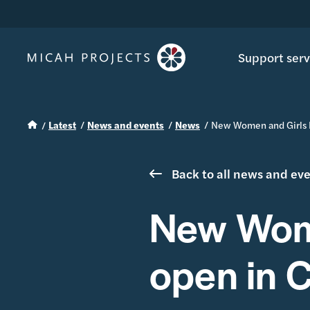
Support serv
Latest
News and events
News
New Women and Girls 
Back to all news and ev
New Wome
open in 