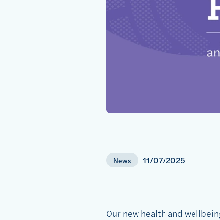
11/07/2025
News
Our new health and wellbeing