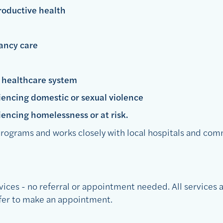
roductive health
ancy care
e healthcare system
encing domestic or sexual violence
encing homelessness or at risk.
rograms and works closely with local hospitals and com
vices - no referral or appointment needed. All services a
efer to make an appointment.