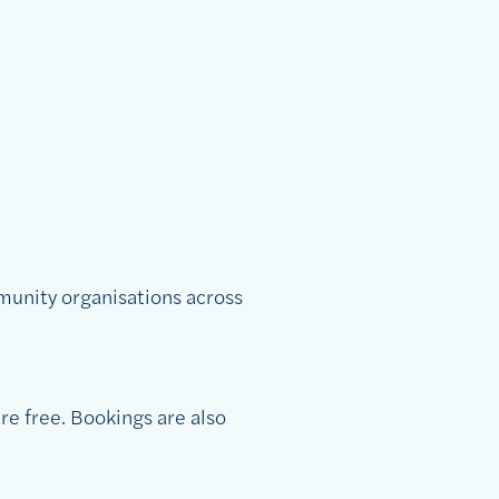
munity organisations across
re free. Bookings are also