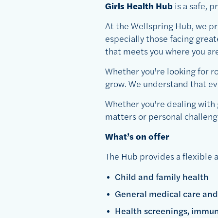
Girls Health Hub
is a safe, 
At the Wellspring Hub, we pr
especially those facing grea
that meets you where you are
Whether you're looking for ro
grow. We understand that ever
Whether you're dealing with 
matters or personal challeng
What’s on offer
The Hub provides a flexible a
Child and family health
General medical care and
Health screenings, immun