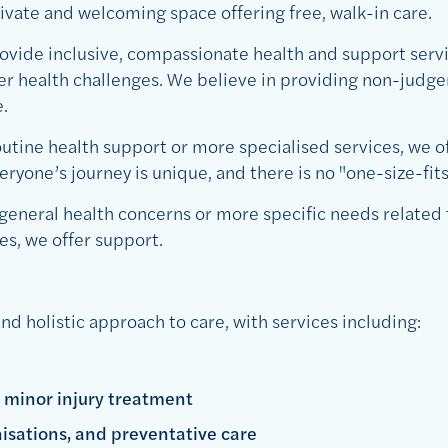
private and welcoming space offering free, walk-in care.
ovide inclusive, compassionate health and support servi
ter health challenges. We believe in providing non-judge
.
utine health support or more specialised services, we of
yone’s journey is unique, and there is no "one-size-fits
general health concerns or more specific needs related 
es, we offer support.
nd holistic approach to care, with services including:
 minor injury treatment
isations, and preventative care