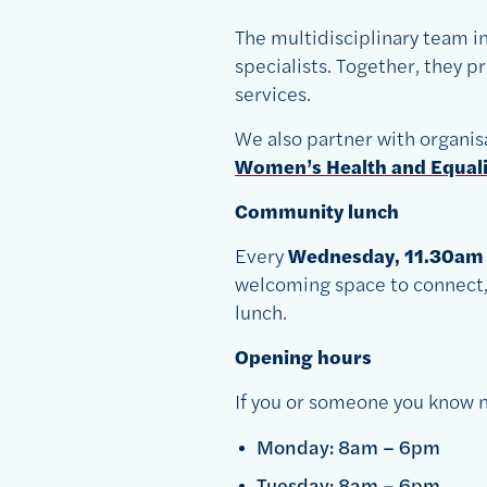
The multidisciplinary team in
specialists. Together, they 
services.
We also partner with organis
Women’s Health and Equal
Community lunch
Every
Wednesday, 11.30am
welcoming space to connect, 
lunch.
Opening hours
If you or someone you know n
Monday: 8am – 6pm
Tuesday: 8am – 6pm