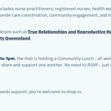
cludes nurse practitioners, registered nurses, health wo
provide care coordination, community engagement, and h
ations such as
True Relationships and Reproductive H
ity Queensland
.
 to 1pm
, the Hub is holding a Community Lunch - all wel
share and support one another. No need to RSVP - just 
eeds support, you’re welcome to drop in.