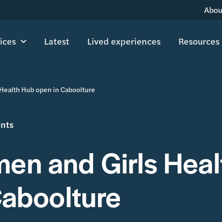
Abou
ices
Latest
Lived experiences
Resources
Health Hub open in Caboolture
ents
n and Girls Heal
Caboolture