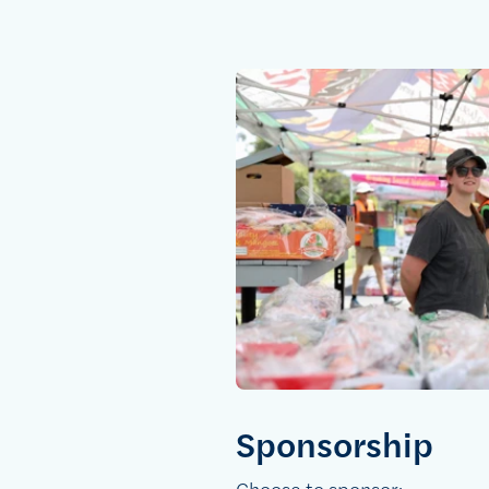
Sponsorship
Choose to sponsor: