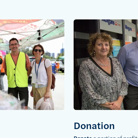
Donation
Donate
a portion of profit