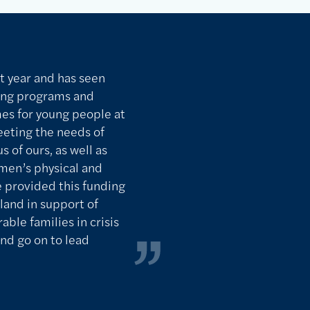
t year and has seen
ing programs and
mes for young people at
Meeting the needs of
s of ours, as well as
men’s physical and
e provided this funding
land in support of
able families in crisis
nd go on to lead