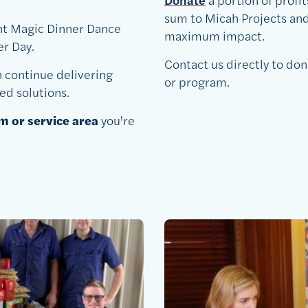
sum to Micah Projects and 
ht Magic Dinner Dance
maximum impact.
r Day.
Contact us directly to don
n continue delivering
or program.
ed solutions.
 or service area
you're