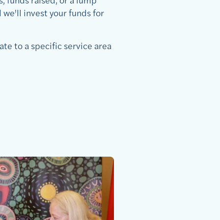
we'll invest your funds for
ate to a specific service area