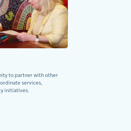
ty to partner with other
ordinate services,
initiatives.