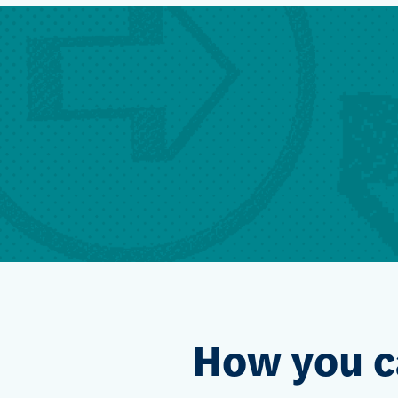
How you c