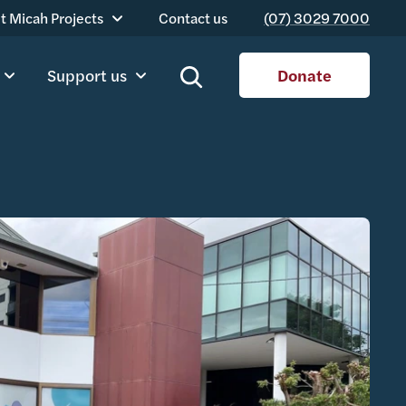
t Micah Projects
Contact us
(07) 3029 7000
Support us
Donate