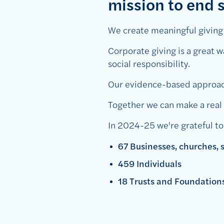
mission to end s
We create meaningful giving r
Corporate giving is a great 
social responsibility.
Our evidence-based approach
Together we can make a real d
In 2024-25 we're grateful to
67 Businesses, churches,
459 Individuals
18 Trusts and Foundatio