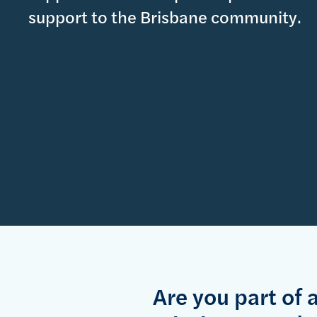
support to the Brisbane community.
Are you part of 