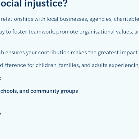
ocial injustice?
elationships with local businesses, agencies, charitable
way to foster teamwork, promote organisational values,
 ensures your contribution makes the greatest impact.
ifference for children, families, and adults experiencin
:
 schools, and community groups
ns