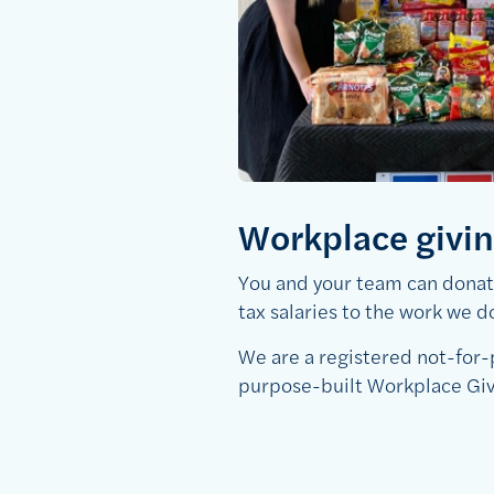
Workplace givi
You and your team can donate
tax salaries to the work we d
We are a registered not-for
purpose-built Workplace Gi