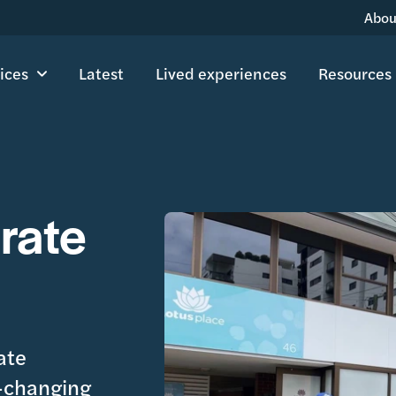
Abou
ices
Latest
Lived experiences
Resources
rate
ate
e-changing