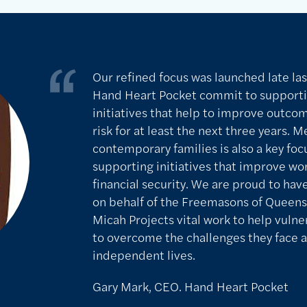
Our refined focus was launched late las
Hand Heart Pocket commit to support
initiatives that help to improve outco
risk for at least the next three years. 
contemporary families is also a key focu
supporting initiatives that improve wo
financial security. We are proud to hav
on behalf of the Freemasons of Queens
Micah Projects vital work to help vulner
to overcome the challenges they face a
independent lives.
Gary Mark, CEO. Hand Heart Pocket