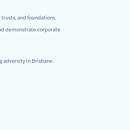
 trusts, and foundations.
 and demonstrate corporate
g adversity in Brisbane.