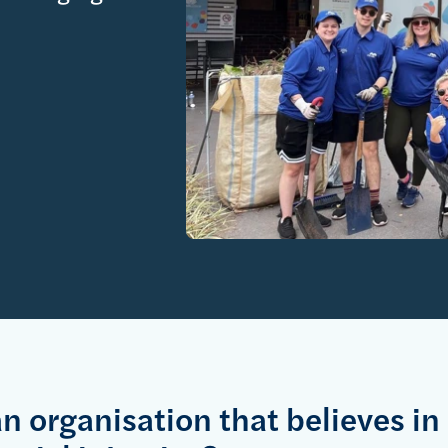
an organisation that believes in