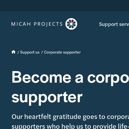
Support serv
Support us
Corporate supporter
Become a corpo
supporter
Our heartfelt gratitude goes to corpor
supporters who help us to provide lif