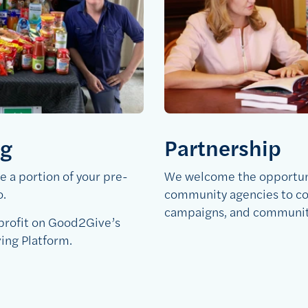
ng
Partnership
 a portion of your pre-
We welcome the opportuni
o.
community agencies to co
campaigns, and community 
-profit on Good2Give’s
ving Platform.