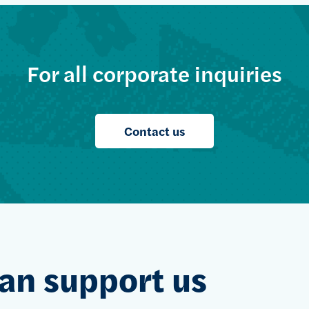
For all corporate inquiries
Contact us
an support us