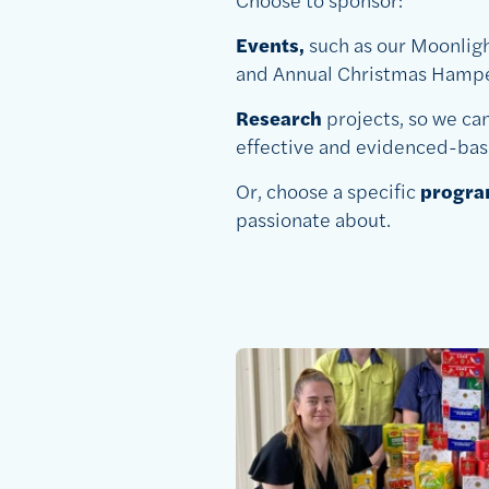
Events,
such as our Moonlig
and Annual Christmas Hampe
Research
projects, so we ca
effective and evidenced-bas
Or, choose a specific
program
passionate about.