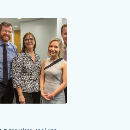
s, funds raised, or a lump