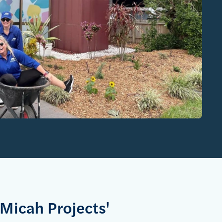
 Micah Projects'