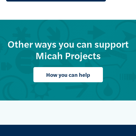
Other ways you can support
Micah Projects
How you can help