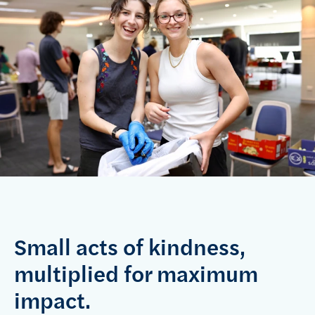
Small acts of kindness,
multiplied for maximum
impact.