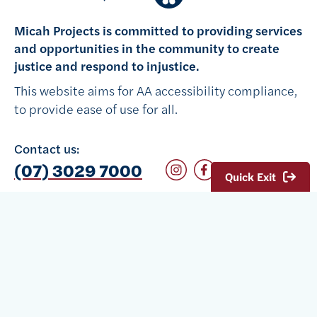
Micah Projects is committed to providing services
and opportunities in the community to create
justice and respond to injustice.
This website aims for AA accessibility compliance,
to provide ease of use for all.
Contact us:
Follow on Instagram
Follow on Facebook
(07) 3029 7000
Quick Exit
We acknowledge Traditional Owners of Country
throughout Australia and recognise the continuing
connection to lands, waters and communities. We
pay our respect to their Elders past, present and
emerging.