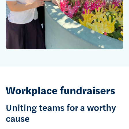
Workplace fundraisers
Uniting teams for a worthy
cause