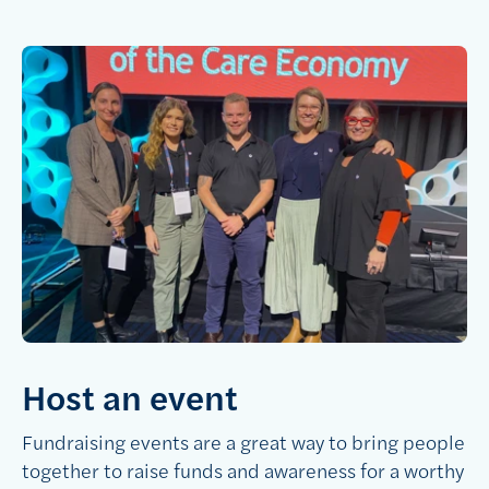
Host an event
Fundraising events are a great way to bring people
together to raise funds and awareness for a worthy