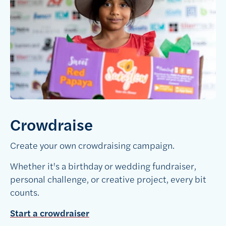
Crowdraise
Create your own crowdraising campaign.
Whether it's a birthday or wedding fundraiser,
personal challenge, or creative project, every bit
counts.
Start a crowdraiser