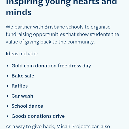
Inspiring young hearts and
minds
We partner with Brisbane schools to organise
fundraising opportunities that show students the
value of giving back to the community.
Ideas include:
Gold coin donation free dress day
Bake sale
Raffles
Car wash
School dance
Goods donations drive
As a way to give back, Micah Projects can also