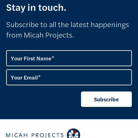
Stay in touch.
Subscribe to all the latest happenings
from Micah Projects.
Your First Name
Your Email
Subscribe