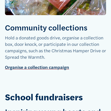
Community collections
Hold a donated goods drive, organise a collection
box, door knock, or participate in our collection
campaigns, such as the Christmas Hamper Drive or
Spread the Warmth.
Organise a collection campaign
School fundraisers