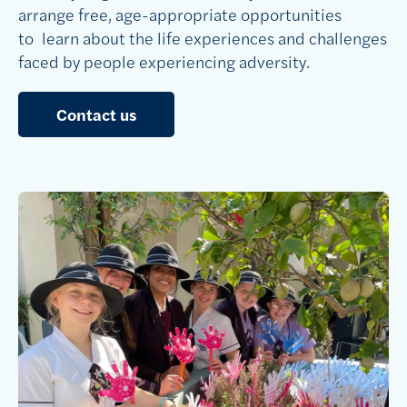
arrange free, age-appropriate opportunities
to learn about the life experiences and challenges
faced by people experiencing adversity.
Contact us