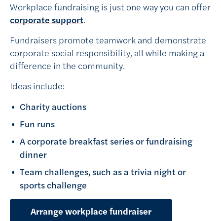
Workplace fundraising is just one way you can offer
corporate support
.
Fundraisers promote teamwork and demonstrate
corporate social responsibility, all while making a
difference in the community.
Ideas include:
Charity auctions
Fun runs
A corporate breakfast series or fundraising
dinner
Team challenges, such as a trivia night or
sports challenge
Arrange workplace fundraiser