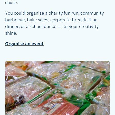
cause.
You could organise a charity fun run, community
barbecue, bake sales, corporate breakfast or
dinner, or a school dance — let your creativity
shine.
Organise an event