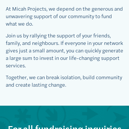
At Micah Projects, we depend on the generous and
unwavering support of our community to fund
what we do.
Join us by rallying the support of your friends,
family, and neighbours. If everyone in your network
gives just a small amount, you can quickly generate
a large sum to invest in our life-changing support
services.
Together, we can break isolation, build community
and create lasting change.
For all fundraising inquiries