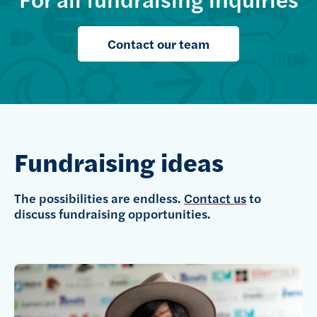
Contact our team
Fundraising ideas
The possibilities are endless.
Contact us
to
discuss fundraising opportunities.