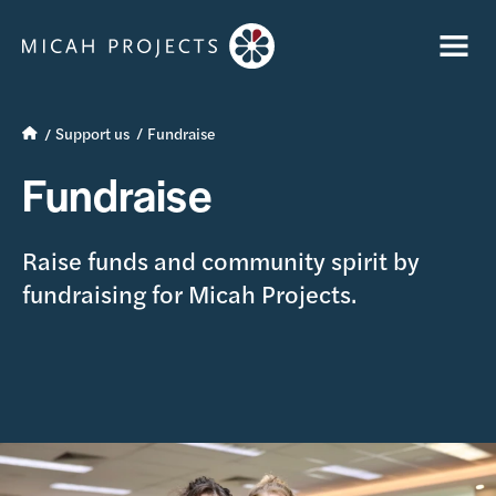
Support us
Fundraise
Fundraise
Raise funds and community spirit by
fundraising for Micah Projects.