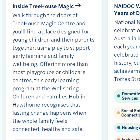
Inside TreeHouse Magic
NAIDOC We
Years of D
Walk through the doors of
National
TreeHouse Magic Centre and
celebratio
you'll find a place designed for
Australia i
young children and their parents
each year 
together, using play to support
celebrate
early learning and family
history, c
wellbeing. Offering more than
achieveme
most playgroups or childcare
Torres Str
centres, this early learning
program at the Wellspring
Domestic
Children and Families Hub in
Services
Hawthorne recognises that
Social E
lasting change happens when
Connecti
the whole family feels
Housing 
connected, healthy and safe.
Inclusive