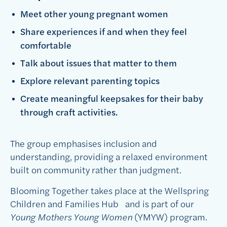
M
eet other young pregnant women
S
hare experiences if and when they feel
comfortable
T
alk about issues that matter to them
E
xplore relevant parenting topics
C
reate meaningful keepsakes for their baby
through craft activities.
The group emphasises inclusion and
understanding, providing a relaxed environment
built on community rather than judgment.
Blooming Together takes place at the Wellspring
Children and Families Hub and is part of our
Young Mothers Young Women
(YMYW) program.