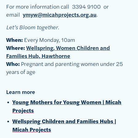
For more information call
3394 9100
or
email
ymyw@micahprojects.org.au
.
Let’s Bloom together.
When:
Every Monday, 10am
Where:
Wellspring, Women Children and
Families Hub, Hawthorne
Who:
Pregnant and parenting women
under 25
years of age
Learn more
Young Mothers for Young Women | Micah
Projects
Wellspring Children and Families Hubs |
Micah Projects