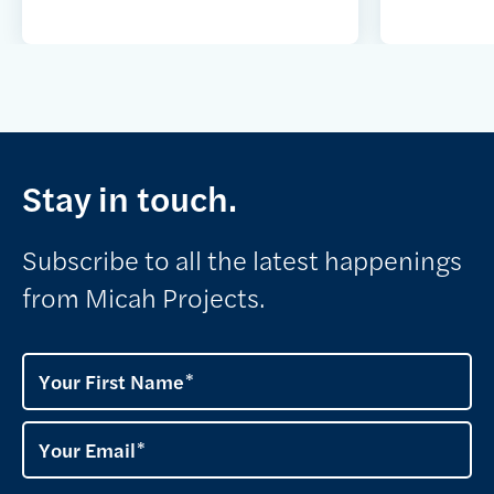
Stay in touch.
Subscribe to all the latest happenings
from Micah Projects.
Your First Name
Your Email