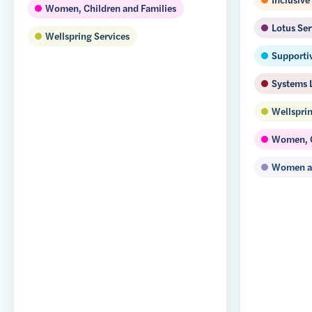
Women, Children and Families
Lotus Ser
Wellspring Services
Supporti
Systems 
Wellsprin
Women, C
Women an