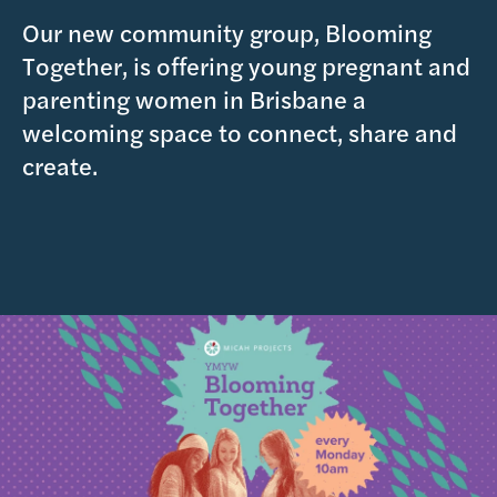
Our new community group, Blooming
Together, is offering young pregnant and
parenting women in Brisbane a
welcoming space to connect, share and
create.