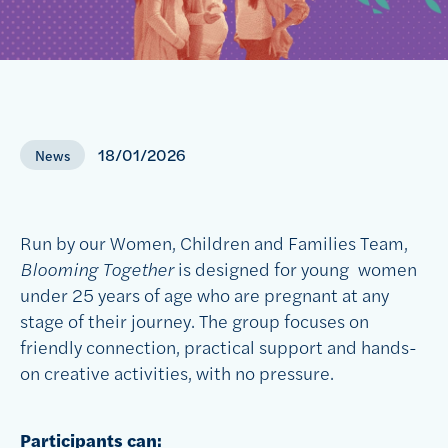
18/01/2026
News
Run by our Women,
Children and Families Team,
Blooming Together
is designed for young
women
under 25 years of age
who are pregnant at any
stage of their journey. The group focuses on
friendly connection, practical
support
and hands-
on creative activities
, with no pressure.
Participants can: