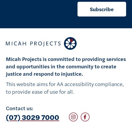
Subscribe
Micah Projects is committed to providing services
and opportunities in the community to create
justice and respond to injustice.
This website aims for AA accessibility compliance,
to provide ease of use for all.
Contact us:
Follow on Instagram
Follow on Facebook
(07) 3029 7000