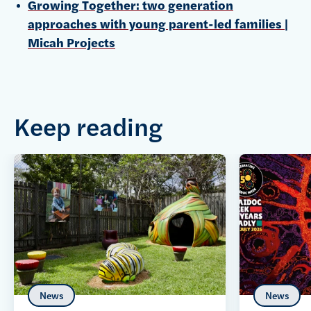
Growing Together: two generation
approaches with young parent-led families |
Micah Projects
Keep reading
News
News