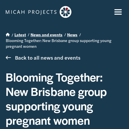
Latest
News and events
News
Blooming Together: New Brisbane group supporting young
pregnant women
Back to all news and events
Blooming Together:
New Brisbane group
supporting young
pregnant women