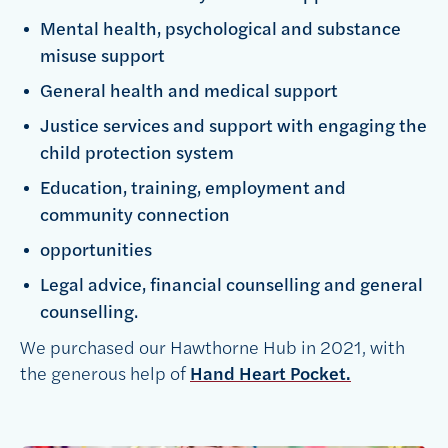
Mental health, psychological and substance
misuse support
General health and medical support
Justice services and support with engaging the
child protection system
Education, training, employment and
community connection
opportunities
Legal advice, financial counselling and general
counselling.
We purchased our Hawthorne Hub in 2021, with
the generous help of
Hand Heart Pocket.