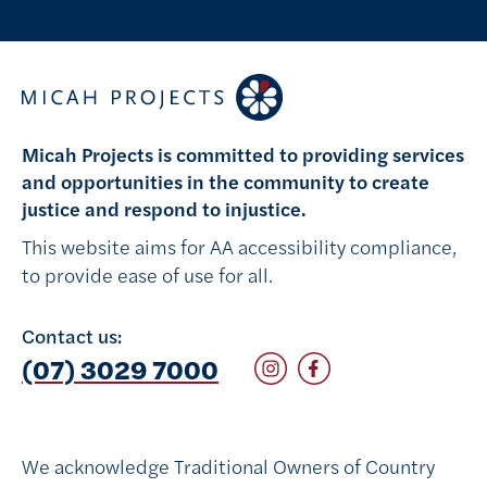
Micah Projects is committed to providing services
and opportunities in the community to create
justice and respond to injustice.
This website aims for AA accessibility compliance,
to provide ease of use for all.
Contact us:
Follow on Instagram
Follow on Facebook
(07) 3029 7000
We acknowledge Traditional Owners of Country