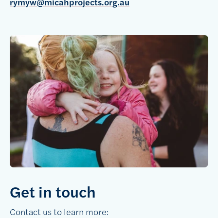
rymyw@micahprojects.org.au
Get in touch
Contact us to learn more: