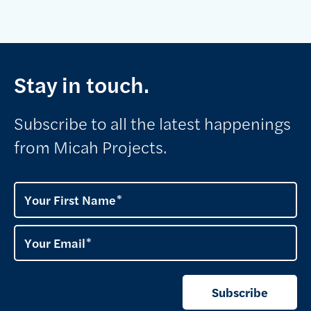
Stay in touch.
Subscribe to all the latest happenings
from Micah Projects.
Your First Name
Your Email
Subscribe