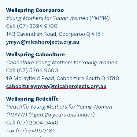
Wellspring Coorparoo
Young Mothers for Young Women (YMYW)
Call (07) 3394 9100
143 Cavendish Road, Coorparoo Q 4151
ymyw@micahprojects.org.au
Wellspring Caboolture
Caboolture Young Mothers for Young Women
Call (07) 5294 9600
19 Morayfield Road, Caboolture South Q 4510
cabooltureymyw@micahprojects.org.au
Wellspring Redcliffe
Redcliffe Young Mothers for Young Women
(RMYW) (Aged 25 years and under)
Call (07) 2004 0440
Fax (07) 5495 2181