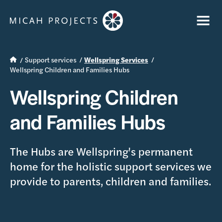
Support services
Wellspring Services
Wellspring Children and Families Hubs
Wellspring Children
and Families Hubs
The Hubs are Wellspring's permanent
home for the holistic support services we
provide to parents, children and families.