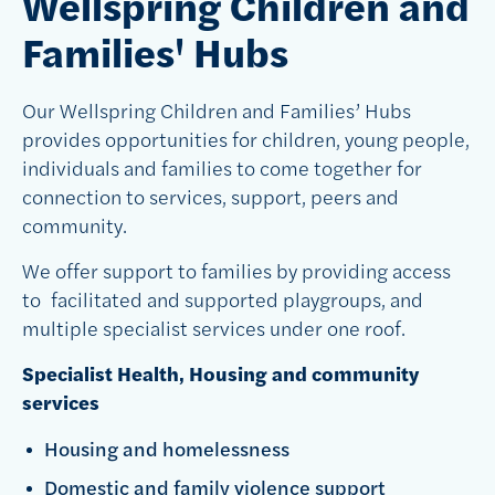
Wellspring Children and
Families' Hubs
Our Wellspring Children and Families’ Hubs
provides opportunities for children, young people,
individuals and families to come together for
connection to services, support, peers and
community.
We offer support to families by providing access
to facilitated and supported playgroups, and
multiple specialist services under one roof.
Specialist Health, Housing and community
services
Housing and homelessness
Domestic and family violence support