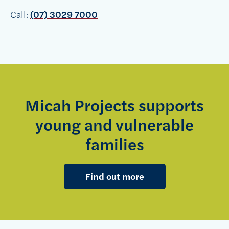
Call:
(07) 3029 7000
Micah Projects supports
young and vulnerable
families
Find out more