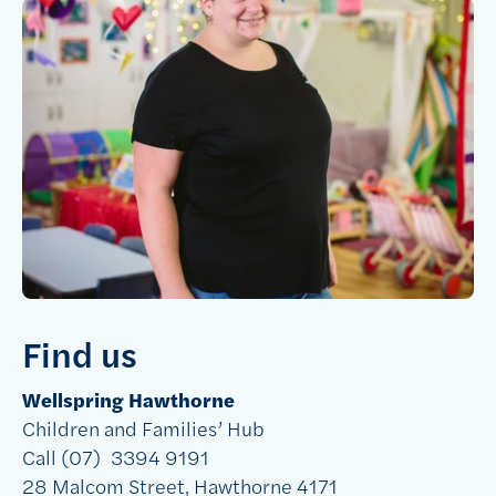
Find us
Wellspring Hawthorne
Children and Families’ Hub
Call (07)
3394 9191
28 Malcom Street, Hawthorne 4171