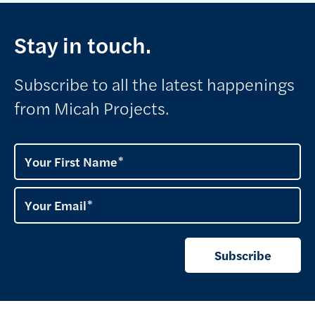
Stay in touch.
Subscribe to all the latest happenings
from Micah Projects.
Your First Name
Your Email
Subscribe