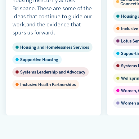
Connecti
Brisbane. These are some of the
ideas that continue to guide our
Housing 
work, and the evidence that
Inclusive
spurs us forward.
Lotus Ser
Housing and Homelessness Services
Supporti
Supportive Housing
Systems 
Systems Leadership and Advocacy
Wellsprin
Inclusive Health Partnerships
Women, C
Women an