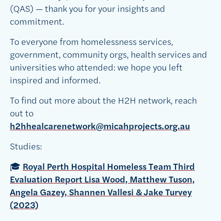
(QAS) — thank you for your insights and
commitment.
To everyone from homelessness services,
government, community orgs, health services and
universities who attended: we hope you left
inspired and informed.
To find out more about the H2H network, reach
out to
h2hhealcarenetwork@micahprojects.org.au
Studies:
🎓
Royal Perth Hospital Homeless Team Third
Evaluation Report Lisa Wood, Matthew Tuson,
Angela Gazey, Shannen Vallesi & Jake Turvey
(2023)