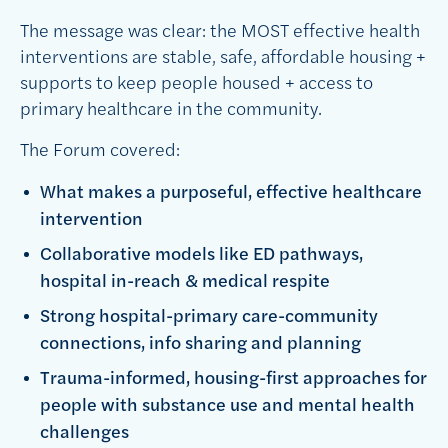
The message was clear: the MOST effective health
interventions are stable, safe, affordable housing +
supports to keep people housed + access to
primary healthcare in the community.
The Forum covered:
What makes a purposeful, effective healthcare
intervention
Collaborative models like ED pathways,
hospital in-reach & medical respite
Strong hospital-primary care-community
connections, info sharing and planning
Trauma-informed, housing-first approaches for
people with substance use and mental health
challenges