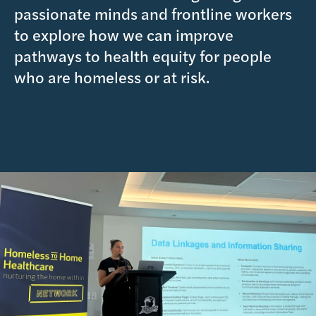
passionate minds and frontline workers
to explore how we can improve
pathways to health equity for people
who are homeless or at risk.