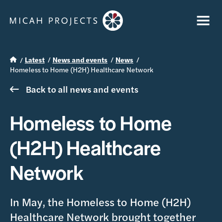
Latest
News and events
News
Homeless to Home (H2H) Healthcare Network
Back to all news and events
Homeless to Home
(H2H) Healthcare
Network
In May, the Homeless to Home (H2H)
Healthcare Network brought together