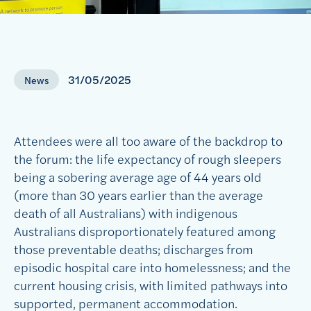
31/05/2025
News
Attendees were all too aware of the backdrop to
the forum: the life expectancy of rough sleepers
being a sobering average age of 44 years old
(more than 30 years earlier than the average
death of all Australians) with indigenous
Australians disproportionately featured among
those preventable deaths; discharges from
episodic hospital care into homelessness; and the
current housing crisis, with limited pathways into
supported, permanent accommodation.