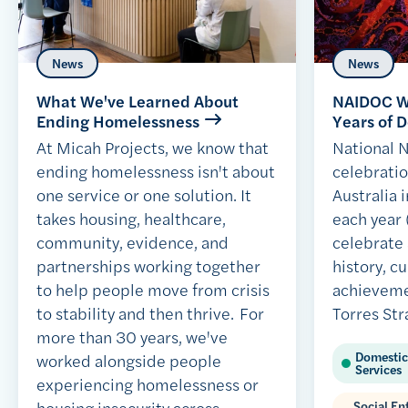
News
News
What We've Learned About
NAIDOC We
Ending Homelessness
Years of D
At Micah Projects, we know that
National
ending homelessness isn't about
celebratio
one service or one solution. It
Australia i
takes housing, healthcare,
each year 
community, evidence, and
celebrate
partnerships working together
history, c
to help people move from crisis
achieveme
to stability and then thrive. For
Torres Str
more than 30 years, we've
Domestic
worked alongside people
Services
experiencing homelessness or
housing insecurity across
Social E