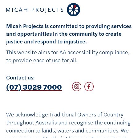
Micah Projects is committed to providing services
and opportunities in the community to create
justice and respond to injustice.
This website aims for AA accessibility compliance,
to provide ease of use for all.
Contact us:
Follow on Instagram
Follow on Facebook
(07) 3029 7000
We acknowledge Traditional Owners of Country
throughout Australia and recognise the continuing
connection to lands, waters and communities. We