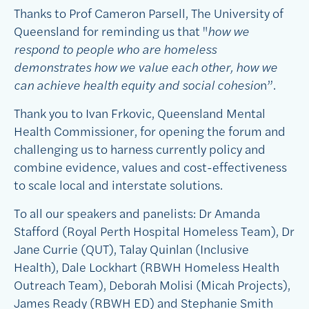
Thanks to Prof Cameron Parsell, The University of
Queensland for reminding us that "
how we
respond to people who are homeless
demonstrates how we value each other, how we
can achieve health equity and social cohesio
n”.
Thank you to Ivan Frkovic, Queensland Mental
Health Commissioner, for opening the forum and
challenging us to harness currently policy and
combine evidence, values and cost-effectiveness
to scale local and interstate solutions.
To all our speakers and panelists: Dr Amanda
Stafford (Royal Perth Hospital Homeless Team), Dr
Jane Currie (QUT), Talay Quinlan (Inclusive
Health), Dale Lockhart (RBWH Homeless Health
Outreach Team), Deborah Molisi (Micah Projects),
James Ready (RBWH ED) and Stephanie Smith