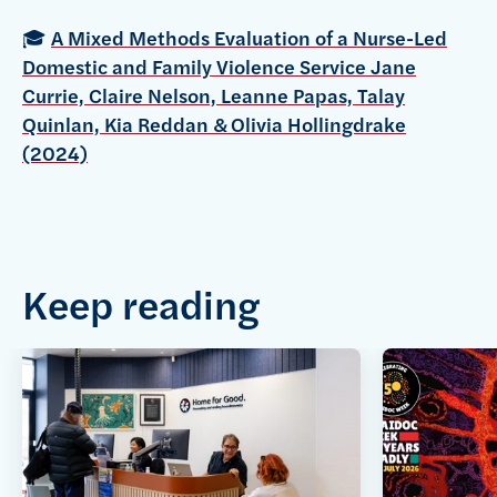
🎓
A Mixed Methods Evaluation of a Nurse-Led
Domestic and Family Violence Service Jane
Currie, Claire Nelson, Leanne Papas, Talay
Quinlan, Kia Reddan & Olivia Hollingdrake
(2024)
Keep reading