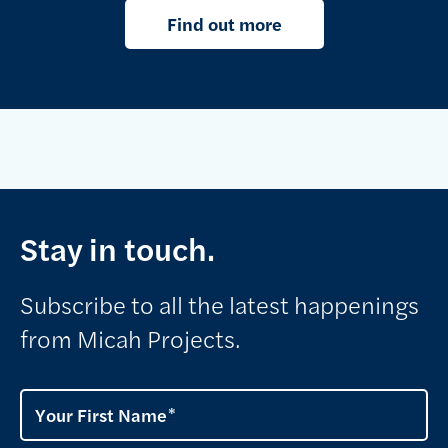
Find out more
Stay in touch.
Subscribe to all the latest happenings
from Micah Projects.
Your First Name