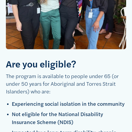
Are you eligible?
The program is available to people under 65 (or
under 50 years for Aboriginal and Torres Strait
Islanders) who are:
Experiencing social isolation in the community
Not eligible for the National Disability
Insurance Scheme (NDIS)