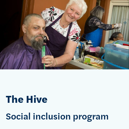
The Hive
Social inclusion program