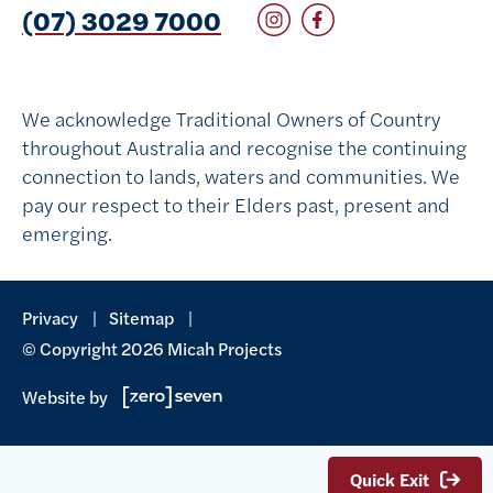
Follow on Instagram
Follow on Facebook
(07) 3029 7000
We acknowledge Traditional Owners of Country
throughout Australia and recognise the continuing
connection to lands, waters and communities. We
pay our respect to their Elders past, present and
emerging.
Privacy
Sitemap
© Copyright 2026 Micah Projects
Website by
Quick Exit