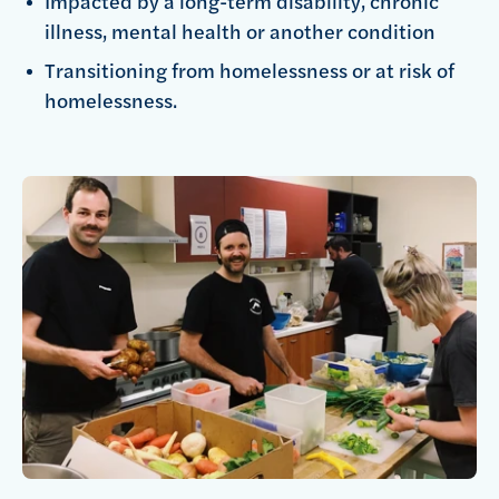
Impacted by a long-term disability, chronic
illness, mental health or another condition
Transitioning from homelessness or at risk of
homelessness.