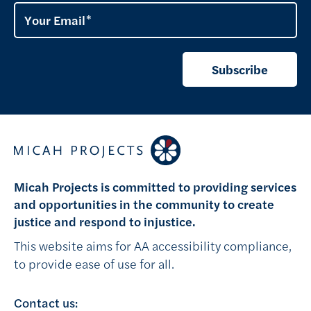
Your Email
Subscribe
Micah Projects is committed to providing services
and opportunities in the community to create
justice and respond to injustice.
This website aims for AA accessibility compliance,
to provide ease of use for all.
Contact us: