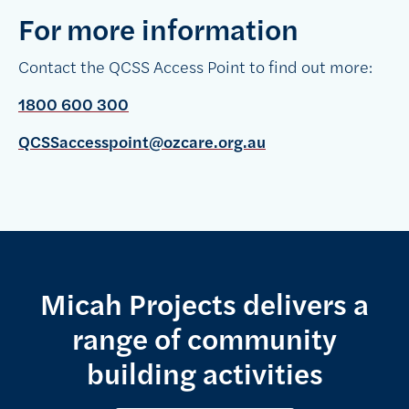
For more information
Contact the QCSS Access Point to find out more:
1800 600 300
QCSSaccesspoint@ozcare.org.au
Micah Projects delivers a
range of community
building activities