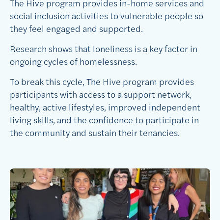
The Hive program provides in-home services and
social inclusion activities to vulnerable people so
they feel engaged and supported.
Research shows that loneliness is a key factor in
ongoing cycles of homelessness.
To break this cycle, The Hive program provides
participants with access to a support network,
healthy, active lifestyles, improved independent
living skills, and the confidence to participate in
the community and sustain their tenancies.