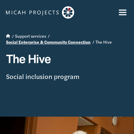
Support services
Social Enterprise & Community Connection
The Hive
The Hive
Social inclusion program