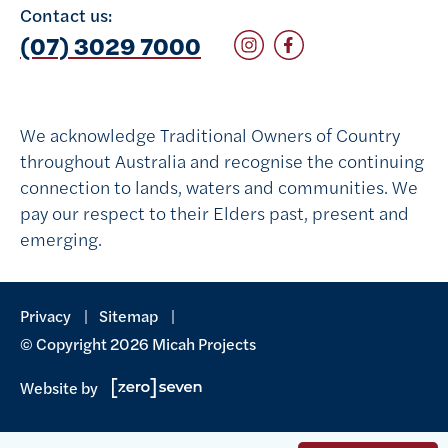
Contact us:
Follow on Instagram
Follow on Facebook
(07) 3029 7000
We acknowledge Traditional Owners of Country
throughout Australia and recognise the continuing
connection to lands, waters and communities. We
pay our respect to their Elders past, present and
emerging.
Privacy
Sitemap
© Copyright 2026 Micah Projects
Website by