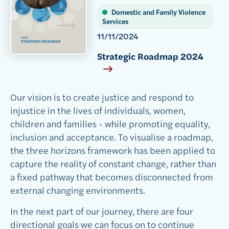
Domestic and Family Violence
Services
11/11/2024
Strategic Roadmap 2024
Our vision is to create justice and respond to
injustice in the lives of individuals, women,
children and families - while promoting equality,
inclusion and acceptance. To visualise a roadmap,
the three horizons framework has been applied to
capture the reality of constant change, rather than
a fixed pathway that becomes disconnected from
external changing environments.
In the next part of our journey, there are four
directional goals we can focus on to continue