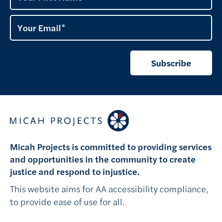
Your Email
Subscribe
Micah Projects is committed to providing services
and opportunities in the community to create
justice and respond to injustice.
This website aims for AA accessibility compliance,
to provide ease of use for all.