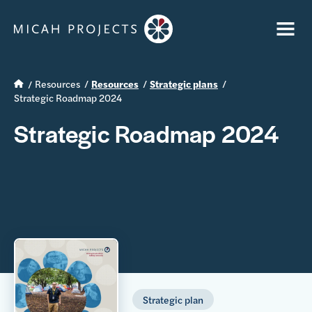
Resources
Resources
Strategic plans
Strategic Roadmap 2024
Strategic Roadmap 2024
Strategic plan