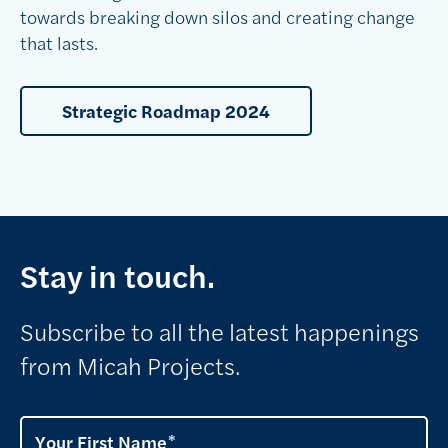
towards breaking down silos and creating change
that lasts.
Strategic Roadmap 2024
Stay in touch.
Subscribe to all the latest happenings
from Micah Projects.
Your First Name