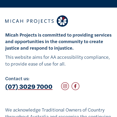
Micah Projects is committed to providing services
and opportunities in the community to create
justice and respond to injustice.
This website aims for AA accessibility compliance,
to provide ease of use for all.
Contact us:
Follow on Instagram
Follow on Facebook
(07) 3029 7000
We acknowledge Traditional Owners of Country
throughout Australia and recognise the continuing