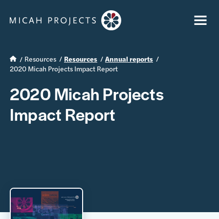
Resources
Resources
Annual reports
2020 Micah Projects Impact Report
2020 Micah Projects
Impact Report