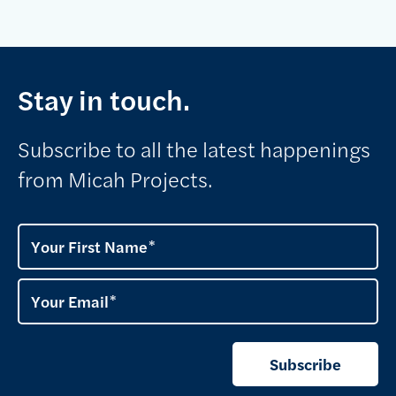
Stay in touch.
Subscribe to all the latest happenings
from Micah Projects.
Your First Name
Your Email
Subscribe