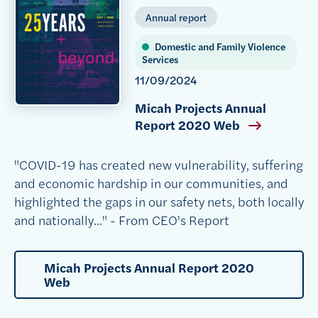
Annual report
Domestic and Family Violence
Services
11/09/2024
Micah Projects Annual
Report 2020 Web
"COVID-19 has created new vulnerability, suffering
and economic hardship in our communities, and
highlighted the gaps in our safety nets, both locally
and nationally..." - From CEO's Report
Micah Projects Annual Report 2020
Web