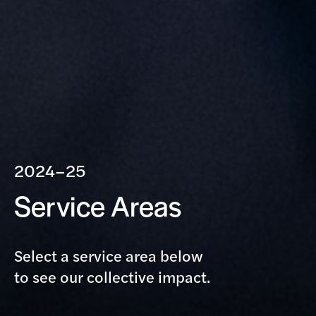
2024–25
Service Areas
Select a service area below
to see our collective impact.