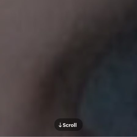
Scroll