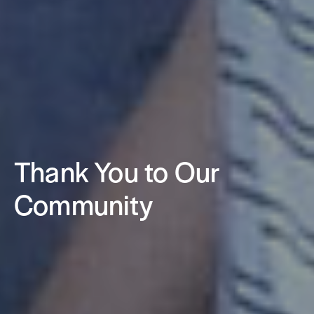
Thank You to Our
Community