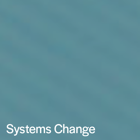
Systems Change