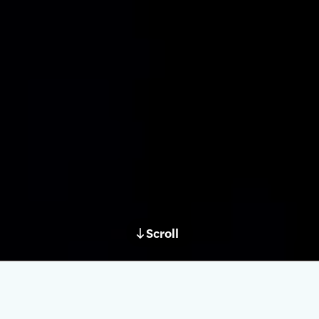
Scroll