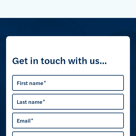
Get in touch with us...
First name
Last name
Email