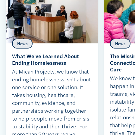
News
News
What We've Learned About
The Missi
Ending Homelessness
Connection
Care
At Micah Projects, we know that
We know t
ending homelessness isn't about
happen in 
one service or one solution. It
trauma, vi
takes housing, healthcare,
instabilit
community, evidence, and
isolate fa
partnerships working together
relationsh
to help people move from crisis
that help
to stability and then thrive. For
thrive. Th
more than 30 years, we've