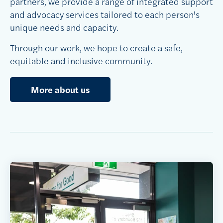
partners, we provide a range of integrated support
and advocacy services tailored to each person's
unique needs and capacity.
Through our work, we hope to create a safe,
equitable and inclusive community.
More about us