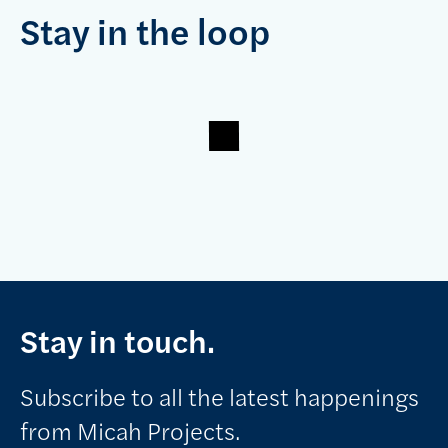
Stay in the loop
Stay in touch.
Subscribe to all the latest happenings
from Micah Projects.