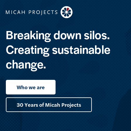
Breaking down silos.
Creating sustainable
change.
Who we are
30 Years of Micah Projects