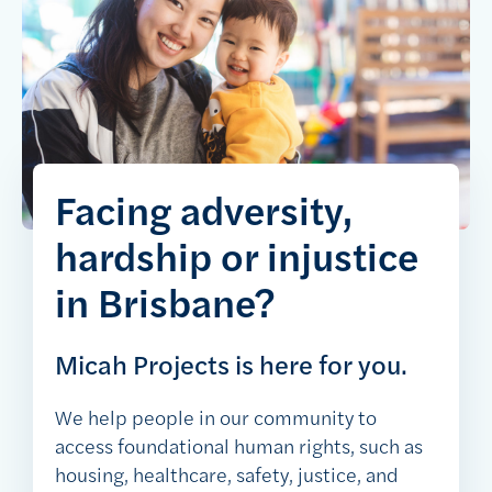
Facing adversity,
hardship or injustice
in Brisbane?
Micah Projects is here for you.
We help people in our community to
access foundational human rights, such as
housing, healthcare, safety, justice, and