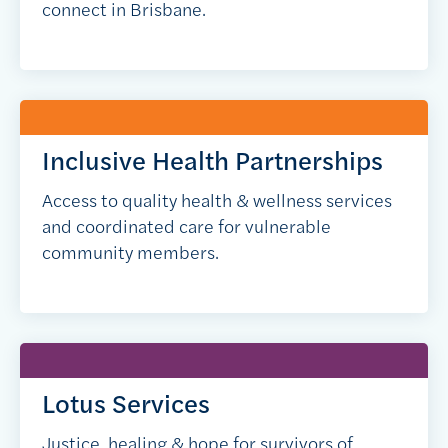
connect in Brisbane.
Inclusive Health Partnerships
Access to quality health & wellness services
and coordinated care for vulnerable
community members.
Lotus Services
Justice, healing & hope for survivors of