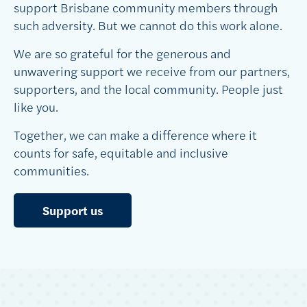
support Brisbane community members through
such adversity. But we cannot do this work alone.
We are so grateful for the generous and
unwavering support we receive from our partners,
supporters, and the local community. People just
like you.
Together, we can make a difference where it
counts for safe, equitable and inclusive
communities.
Support us