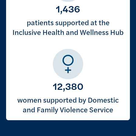
1,436
patients supported at the
Inclusive Health and Wellness Hub
12,380
women supported by Domestic
and Family Violence Service