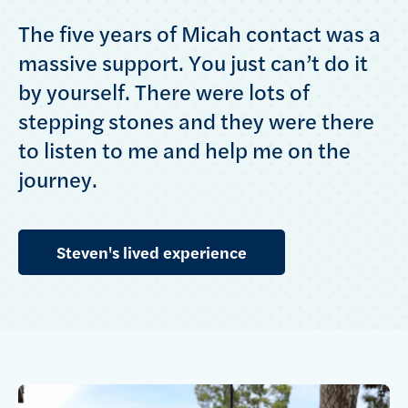
The five years of Micah contact was a
massive support. You just can’t do it
by yourself. There were lots of
stepping stones and they were there
to listen to me and help me on the
journey.
Steven's lived experience