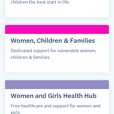
children the best start in life.
Women, Children & Families
Dedicated support for vulnerable women,
children & families.
Women and Girls Health Hub
Free healthcare and support for women and
girls.