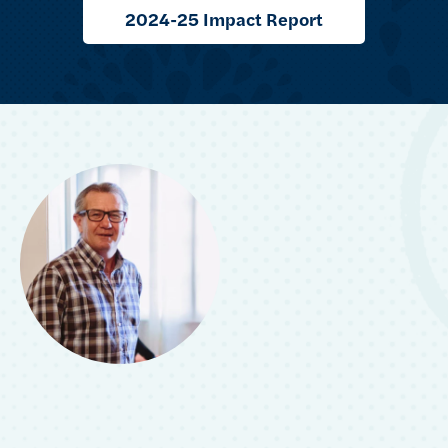
2024-25 Impact Report