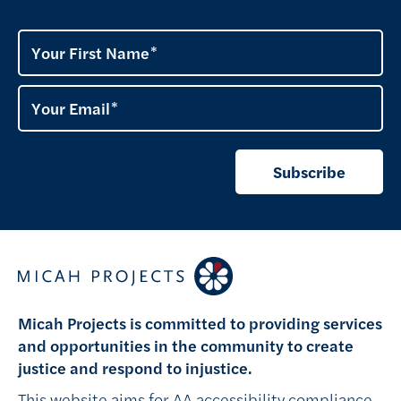
Your First Name
Your Email
Subscribe
Micah Projects is committed to providing services
and opportunities in the community to create
justice and respond to injustice.
This website aims for AA accessibility compliance,