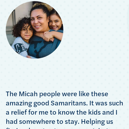
The Micah people were like these
amazing good Samaritans. It was such
a relief for me to know the kids and I
had somewhere to stay. Helping us