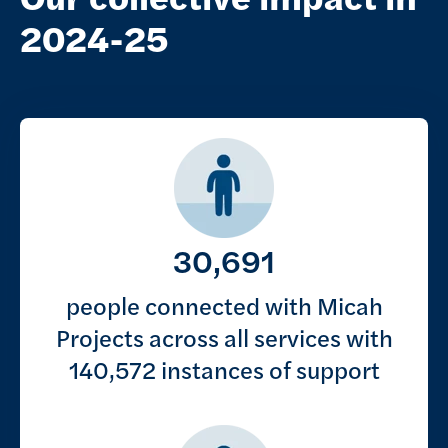
2024-25
Key figures
30,691
people connected with Micah
Projects across all services with
140,572 instances of support