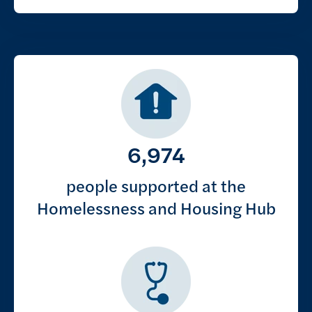
Key figures
6,974
people supported at the
Homelessness and Housing Hub