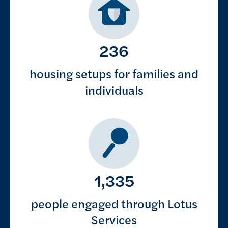
236
housing setups for families and
individuals
1,335
people engaged through Lotus
Services