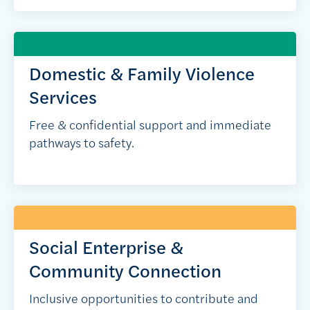
Domestic & Family Violence
Services
Free & confidential support and immediate
pathways to safety.
Social Enterprise &
Community Connection
Inclusive opportunities to contribute and