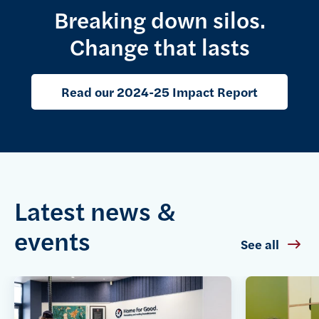
Breaking down silos.
Change that lasts
Read our 2024-25 Impact Report
Latest news &
events
See all