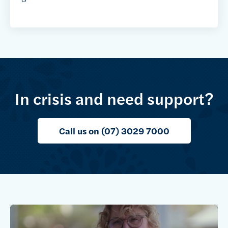
In crisis and need support?
Call us on (07) 3029 7000