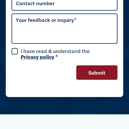
Contact number
Your feedback or inquiry
I have read & understand the
Privacy policy
*
Submit