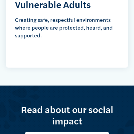
Vulnerable Adults
Creating safe, respectful environments
where people are protected, heard, and
supported.
Read about our social
impact