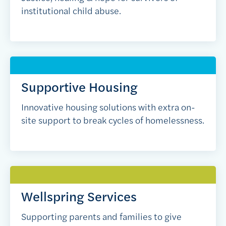
institutional child abuse.
Supportive Housing
Innovative housing solutions with extra on-
site support to break cycles of homelessness.
Wellspring Services
Supporting parents and families to give