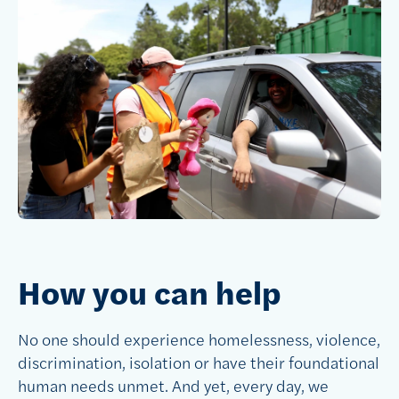
How you can help
No one should experience homelessness, violence,
discrimination, isolation or have their foundational
human needs unmet. And yet, every day, we