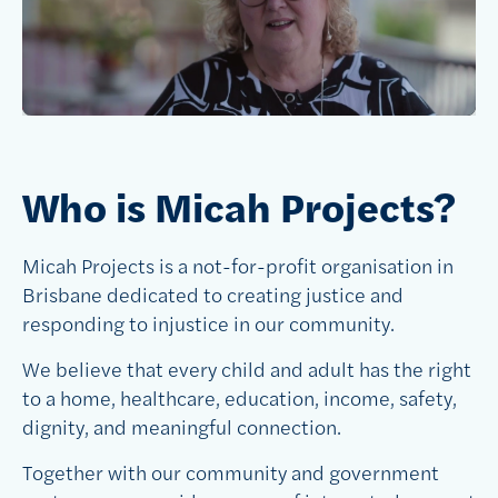
Who is Micah Projects?
Micah Projects is a not-for-profit organisation in
Brisbane dedicated to creating justice and
responding to injustice in our community.
We believe that every child and adult has the right
to a home, healthcare, education, income, safety,
dignity, and meaningful connection.
Together with our community and government