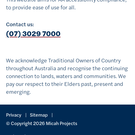
to provide ease of use for all.
Contact us:
Follow on Instagram
Follow on Facebook
(07) 3029 7000
We acknowledge Traditional Owners of Country
throughout Australia and recognise the continuing
connection to lands, waters and communities. We
pay our respect to their Elders past, present and
emerging.
Privacy
Sitemap
© Copyright 2026 Micah Projects