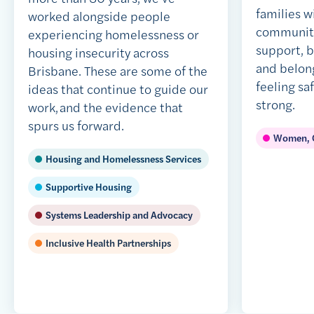
families w
worked alongside people
community,
experiencing homelessness or
support, 
housing insecurity across
and belong
Brisbane. These are some of the
feeling sa
ideas that continue to guide our
strong.
work, and the evidence that
spurs us forward.
Women, C
Housing and Homelessness Services
Supportive Housing
Systems Leadership and Advocacy
Inclusive Health Partnerships