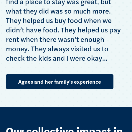
find a place to stay was great, but
what they did was so much more.
They helped us buy food when we
didn’t have food. They helped us pay
rent when there wasn’t enough
money. They always visited us to
check the kids and I were okay...
Agnes and her family's experience
Our collective impact in