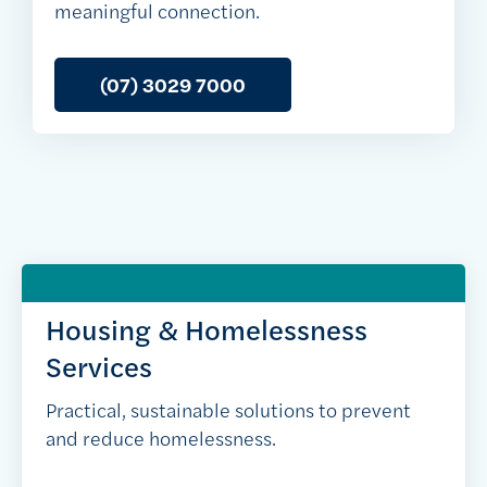
meaningful connection.
(07) 3029 7000
Housing & Homelessness
Services
Practical, sustainable solutions to prevent
and reduce homelessness.