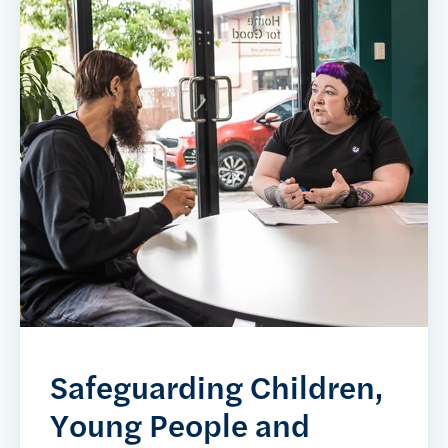
Safeguarding Children,
Young People and