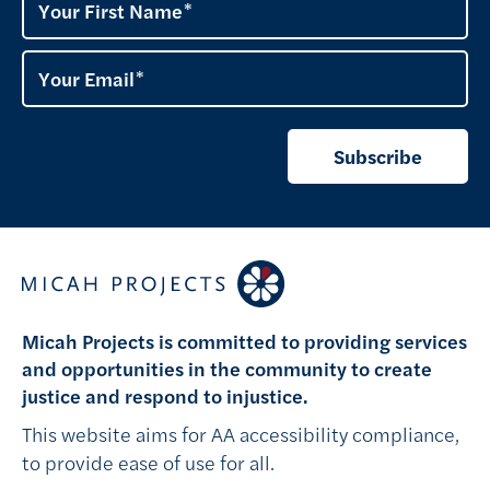
Your First Name
Your Email
Subscribe
Micah Projects is committed to providing services
and opportunities in the community to create
justice and respond to injustice.
This website aims for AA accessibility compliance,
to provide ease of use for all.