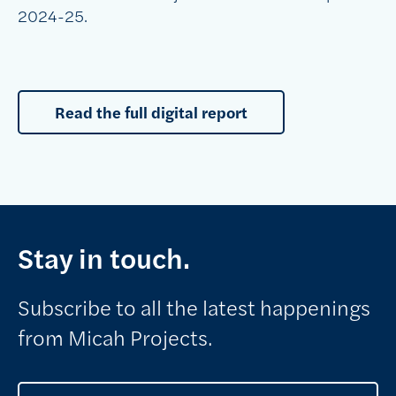
2024-25.
Read the full digital report
Stay in touch.
Subscribe to all the latest happenings
from Micah Projects.