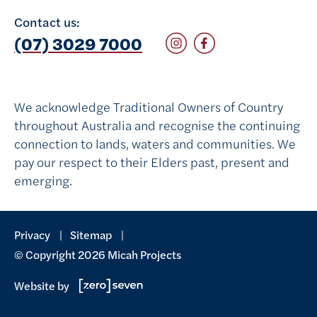
Contact us:
Follow on Instagram
Follow on Facebook
(07) 3029 7000
We acknowledge Traditional Owners of Country
throughout Australia and recognise the continuing
connection to lands, waters and communities. We
pay our respect to their Elders past, present and
emerging.
Privacy
Sitemap
© Copyright 2026 Micah Projects
Website by