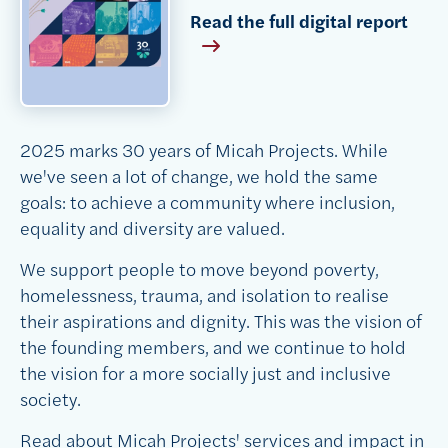
Read the full digital report
2025 marks 30 years of Micah Projects. While
we've seen a lot of change, we hold the same
goals:
to achieve a community where inclusion,
equality and diversity are valued.
We support people to move beyond poverty,
homelessness, trauma, and isolation to realise
their aspirations and dignity. This was the vision of
the founding members, and we continue to hold
the vision for a more socially just and inclusive
society.
Read about Micah Projects' services and impact in