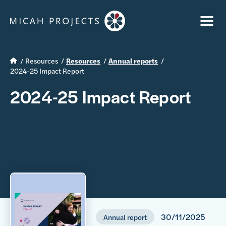
Resources
Resources
Annual reports
2024-25 Impact Report
2024-25 Impact Report
30/11/2025
Annual report